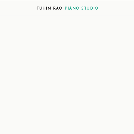
TUHIN RAO
PIANO STUDIO
ience
Descriptive
Narrative
re