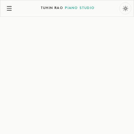
TUHIN RAO
PIANO STUDIO
India
:
+91 9130007230 | 8am-10:30pm IST
UAE
:
+971 585507230 | 8am-10:30pm GST
Email
:
tuhin@tuhinrao.com
PUNE | DUBAI | ONLINE
TUHIN
RAO
PIANO
STUDIO