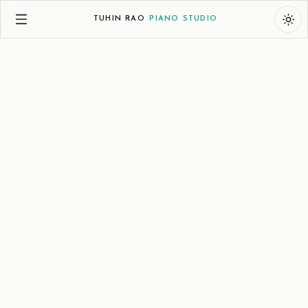
TUHIN RAO
PIANO STUDIO
Music
Science
Expository
Descriptive
January 25, 2025
Spruce and Resonance
How a Humble Alpine Wood Shapes the Voice of
the Piano
When a concert grand piano fills a hall with its rich,
resonant voice, few think of the quiet spruce that makes
it possible. This humble alpine wood, shaped by nature